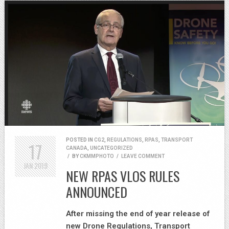
POSTED IN
CG2
,
REGULATIONS
,
RPAS
,
TRANSPORT
17
CANADA
,
UNCATEGORIZED
/
BY
CKMMPHOTO
/
LEAVE COMMENT
JAN
2019
NEW RPAS VLOS RULES
ANNOUNCED
After missing the end of year release of
new Drone Regulations, Transport