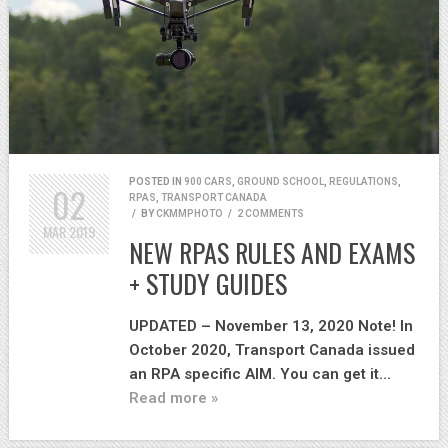
POSTED IN
900 CARS
,
GROUND SCHOOL
,
REGULATIONS
,
02
RPAS
,
TRANSPORT CANADA
/
BY
CKMMPHOTO
/
2 COMMENTS
MAR
2019
NEW RPAS RULES AND EXAMS
+ STUDY GUIDES
UPDATED – November 13, 2020 Note! In
October 2020, Transport Canada issued
an RPA specific AIM. You can get it…
Read more »