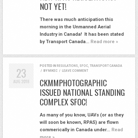
NOT YET!
There was much anticipation this
morning in the Unmanned Aerial
Industry in Canada! It has been stated
by Transport Canada…
Read more »
POSTED IN
REGULATIONS
,
SFOC
,
TRANSPORT CANADA
23
/
BY
MIKEC
/
LEAVE COMMENT
CKMMPHOTOGRAPHIC
AUG
2018
ISSUED NATIONAL STANDING
COMPLEX SFOC!
As many of you know, UAVs (or as they
will soon be known, RPAS) are flown
commerically in Canada under…
Read
more »