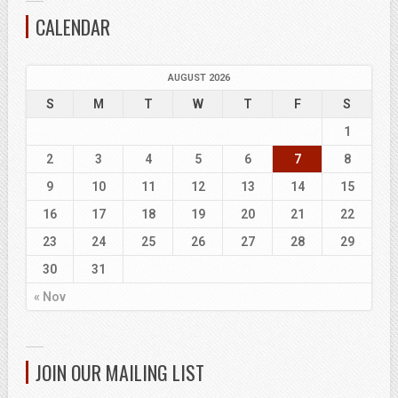
CALENDAR
AUGUST 2026
S
M
T
W
T
F
S
1
2
3
4
5
6
7
8
9
10
11
12
13
14
15
16
17
18
19
20
21
22
23
24
25
26
27
28
29
30
31
« Nov
JOIN OUR MAILING LIST