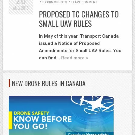
/
BY
CKMMPHOTO
/
LEAVE COMMENT
AUG
2015
PROPOSED TC CHANGES TO
SMALL UAV RULES
In May of this year, Transport Canada
issued a Notice of Proposed
Amendments for Small UAV Rules. You
can find…
Read more »
NEW DRONE RULES IN CANADA