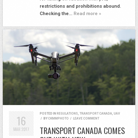
restrictions and prohibitions abound.
Checking the…
Read more »
POSTED IN
REGULATIONS
,
TRANSPORT CANADA
,
UAV
16
/
BY
CKMMPHOTO
/
LEAVE COMMENT
TRANSPORT CANADA COMES
MAR
2017