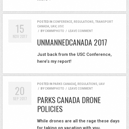
POSTED IN
CONFERENCE
,
REGULATIONS
,
TRANSPORT
15
CANADA
,
UAV
,
USC
/
BY
CKMMPHOTO
/
LEAVE COMMENT
NOV
2017
UNMANNEDCANADA 2017
Just back from the USC Conference,
here’s my report!
POSTED IN
PARKS CANADA]
,
REGULATIONS
,
UAV
20
/
BY
CKMMPHOTO
/
LEAVE COMMENT
PARKS CANADA DRONE
SEP
2017
POLICIES
While drones are all the rage these days
for taking on vacation with you,