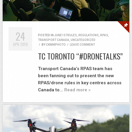
24
POSTED IN
JUNE1STRULES
,
REGULATIONS
,
RPAS
,
TRANSPORT CANADA
,
UNCATEGORIZED
APR
2019
/
BY
CKMMPHOTO
/
LEAVE COMMENT
TC TORONTO “#DRONETALKS”
Transport Canada’s RPAS team has
been fanning out to present the new
RPAS/drone rules in key centres across
Canada to…
Read more »