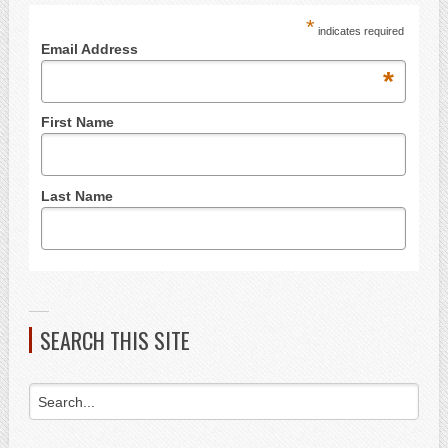
*
indicates required
Email Address
*
First Name
Last Name
SEARCH THIS SITE