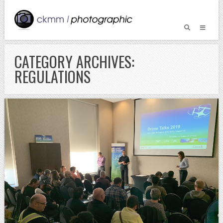
CATEGORY ARCHIVES:
REGULATIONS