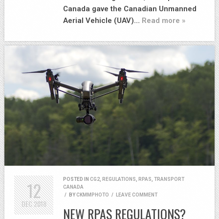
Canada gave the Canadian Unmanned
Aerial Vehicle (UAV)…
Read more »
POSTED IN
CG2
,
REGULATIONS
,
RPAS
,
TRANSPORT
12
CANADA
/
BY
CKMMPHOTO
/
LEAVE COMMENT
DEC
2018
NEW RPAS REGULATIONS?