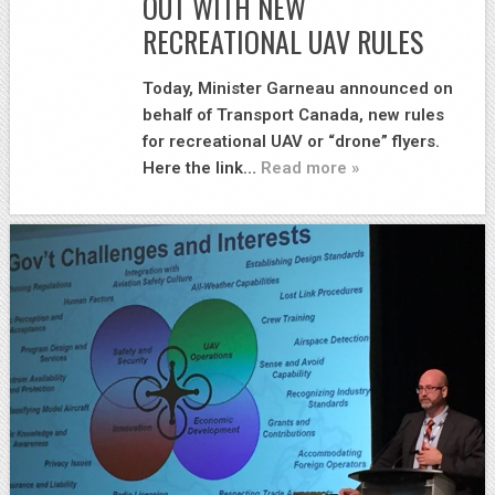
OUT WITH NEW
RECREATIONAL UAV RULES
Today, Minister Garneau announced on
behalf of Transport Canada, new rules
for recreational UAV or “drone” flyers.
Here the link…
Read more »