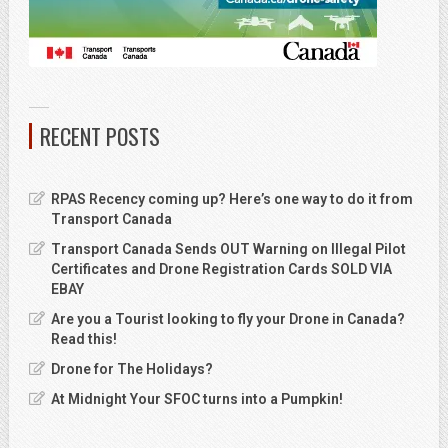
RECENT POSTS
RPAS Recency coming up? Here’s one way to do it from
Transport Canada
Transport Canada Sends OUT Warning on Illegal Pilot
Certificates and Drone Registration Cards SOLD VIA
EBAY
Are you a Tourist looking to fly your Drone in Canada?
Read this!
Drone for The Holidays?
At Midnight Your SFOC turns into a Pumpkin!