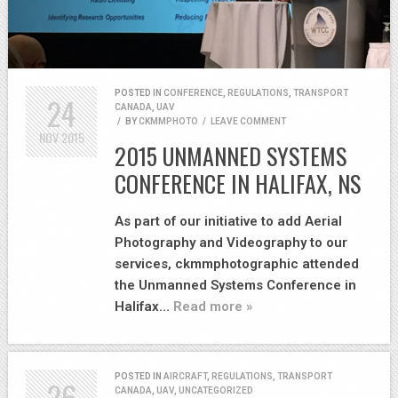
POSTED IN
CONFERENCE
,
REGULATIONS
,
TRANSPORT
24
CANADA
,
UAV
/
BY
CKMMPHOTO
/
LEAVE COMMENT
NOV
2015
2015 UNMANNED SYSTEMS
CONFERENCE IN HALIFAX, NS
As part of our initiative to add Aerial
Photography and Videography to our
services, ckmmphotographic attended
the Unmanned Systems Conference in
Halifax…
Read more »
POSTED IN
AIRCRAFT
,
REGULATIONS
,
TRANSPORT
26
CANADA
,
UAV
,
UNCATEGORIZED