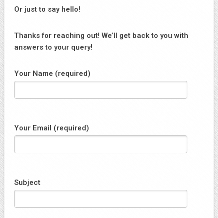
Or just to say hello!
Thanks for reaching out! We’ll get back to you with
answers to your query!
Your Name (required)
Your Email (required)
Subject