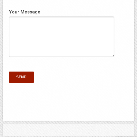
Your Message