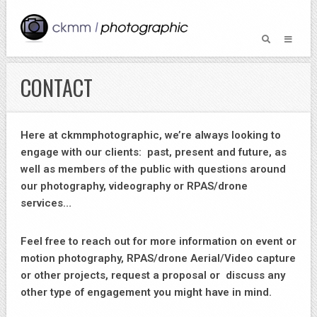
CONTACT
Here at ckmmphotographic, we’re always looking to
engage with our clients: past, present and future, as
well as members of the public with questions around
our photography, videography or RPAS/drone
services…
Feel free to reach out for more information on event or
motion photography, RPAS/drone Aerial/Video capture
or other projects, request a proposal or discuss any
other type of engagement you might have in mind.