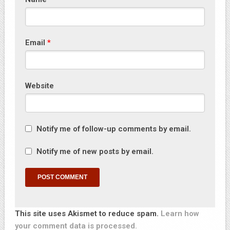
Email
*
Website
Notify me of follow-up comments by email.
Notify me of new posts by email.
This site uses Akismet to reduce spam.
Learn how
your comment data is processed.