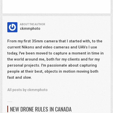
ABOUT THE AUTHOR
ckmmphoto
From my first 35mm camera that I started with, to the
current Nikons and video cameras and UAVs I use
today, I've been moved to capture a moment in time in
the world around me, both for my clients and for my
personal projects. I'm passionate about capturing
people at their best, objects in motion moving both
fast and slow.
All posts by ckmmphoto
NEW DRONE RULES IN CANADA