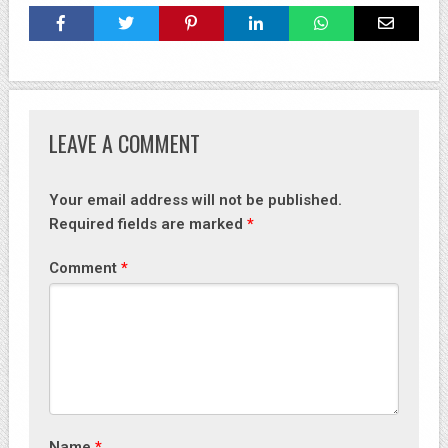
LEAVE A COMMENT
Your email address will not be published.
Required fields are marked
*
Comment
*
Name
*