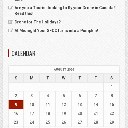
Are you a Tourist looking to fly your Drone in Canada?
Read this!
Drone for The Holidays?
At Midnight Your SFOC turns into a Pumpkin!
CALENDAR
AUGUST 2026
S
M
T
W
T
F
S
1
2
3
4
5
6
7
8
9
10
11
12
13
14
15
16
17
18
19
20
21
22
23
24
25
26
27
28
29