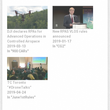
DJI declares RPAs for
New RPAS VLOS rules
Advanced Operations in
announced
Controlled Airspace
2019-01-17
2019-03-13
In "CG2"
In "900 CARs"
TC Toronto
“#DroneTalks”
2019-04-24
In "June1stRules"