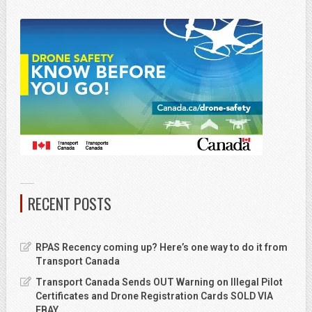
RECENT POSTS
RPAS Recency coming up? Here’s one way to do it from
Transport Canada
Transport Canada Sends OUT Warning on Illegal Pilot
Certificates and Drone Registration Cards SOLD VIA
EBAY