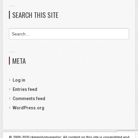
SEARCH THIS SITE
META
Log in
Entries feed
Comments feed
WordPress.org
© 2009-2020 ckmmphotographic: All content on this site is copyrighted and