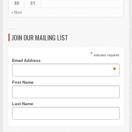
30
31
« Nov
JOIN OUR MAILING LIST
*
indicates required
Email Address
*
First Name
Last Name