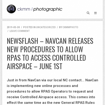
2019-05-30
/
POSTED IN
UNCATEGORIZED
/
BY
CKMMPHOTO
/
LEAVE COMMENT
NEWSFLASH – NAVCAN RELEASES
NEW PROCEDURES TO ALLOW
RPAS TO ACCESS CONTROLLED
AIRSPACE – JUNE 1ST
Just in from NavCan via our local NC contact… NavCan
is implementing new online processes and
procedures to allow RPAS Operators to request and
receive Controlled Airspace access. This comes into
effect the same time as the new General RPAS Rules