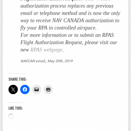
authorization process replaces any previous
email or telephone method and is now the only
way to receive NAV CANADA authorization to
fly your RPA in controlled airspace.
For more information or to submit an RPAS
Flight Authorization Request, please visit our
new
RPAS webpage
.
NAVCAN email,, May 30th, 2019
SHARE THIS:
LIKE THIS:
Loading…