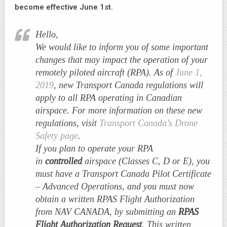
become effective June 1st.
Hello,
We would like to inform you of some important
changes that may impact the operation of your
remotely piloted aircraft (RPA). As of
June 1,
2019
, new Transport Canada regulations will
apply to all RPA operating in Canadian
airspace. For more information on these new
regulations, visit
Transport Canada’s Drone
Safety page​
.
If you plan to operate your RPA
in
controlled
airspace (Classes C, D or E), you
must have a Transport Canada Pilot Certificate
– Advanced Operations, and you must now
obtain a written RPAS Flight Authorization
from NAV CANADA, by submitting an
RPAS
Flight Authorization Request
. This written